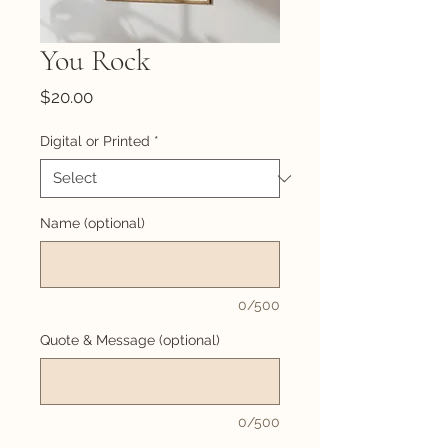
You Rock
Price
$20.00
Digital or Printed
*
Name (optional)
0/500
Quote & Message (optional)
0/500