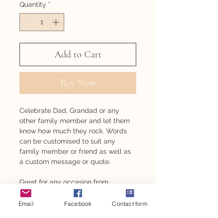
Quantity
*
Add to Cart
Buy Now
Celebrate Dad, Grandad or any
other family member and let them
know how much they rock. Words
can be customised to suit any
family member or friend as well as
a custom message or quote.
Great for any occasion from
Father's/Mother's Day, to birthdays
and even Christmas.
Email
Facebook
Contact form