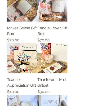
Makes Sense Gift
Candle Lover Gift
Box
Box
Price
Price
$70.00
$70.00
Teacher
Thank You - Mini
Appreciation Gift
Giftset
Price
Price
$40.00
$30.00