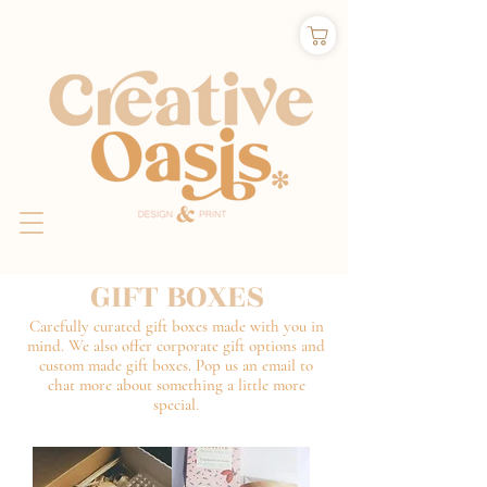
GIFT BOXES
Carefully curated gift boxes made with you in
mind. We also offer corporate gift options and
custom made gift boxes. Pop us an email to
chat more about something a little more
special.