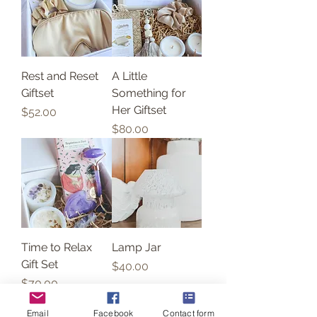
Rest and Reset
A Little
Giftset
Something for
Her Giftset
Price
$52.00
Price
$80.00
Time to Relax
Lamp Jar
Gift Set
Price
$40.00
Price
$70.00
Email
Facebook
Contact form