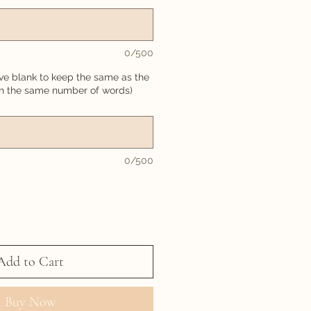
0/500
ve blank to keep the same as the
in the same number of words)
0/500
Add to Cart
Buy Now