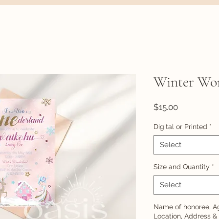
Winter Wo
Price
$15.00
Digital or Printed
*
Select
Size and Quantity
*
Select
Name of honoree, Ag
Location, Address &