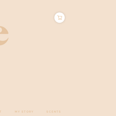
T
MY STORY
SCENTS