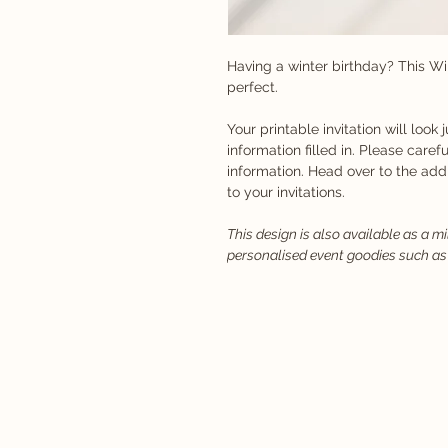
Having a winter birthday? This Wi
perfect.
Your printable invitation will look 
information filled in. Please carefu
information. Head over to the ad
to your invitations.
This design is also available as a m
personalised event goodies such as