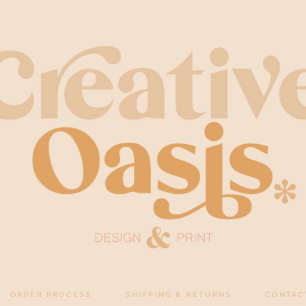
ORDER PROCESS
SHIPPING & RETURNS
CONTAC