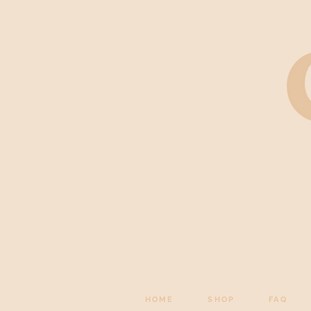
HOME
SHOP
FAQ