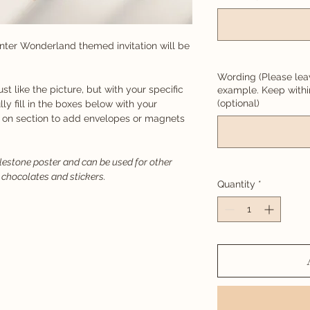
nter Wonderland themed invitation will be
Wording (Please lea
just like the picture, but with your specific
example. Keep with
(optional)
lly fill in the boxes below with your
d on section to add envelopes or magnets
ilestone poster and can be used for other
 chocolates and stickers.
Quantity
*