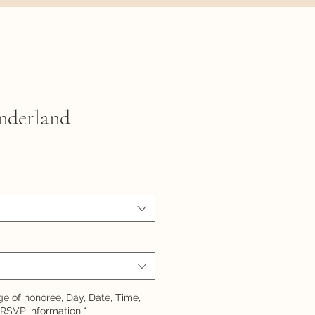
nderland
e of honoree, Day, Date, Time,
 RSVP information
*