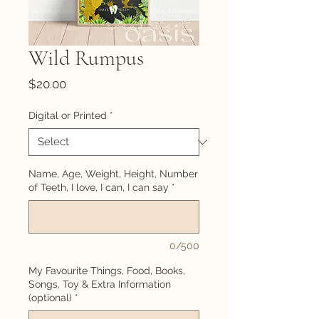
Wild Rumpus
Price
$20.00
Digital or Printed
*
Name, Age, Weight, Height, Number
of Teeth, I love, I can, I can say
*
0/500
My Favourite Things, Food, Books,
Songs, Toy & Extra Information
(optional)
*