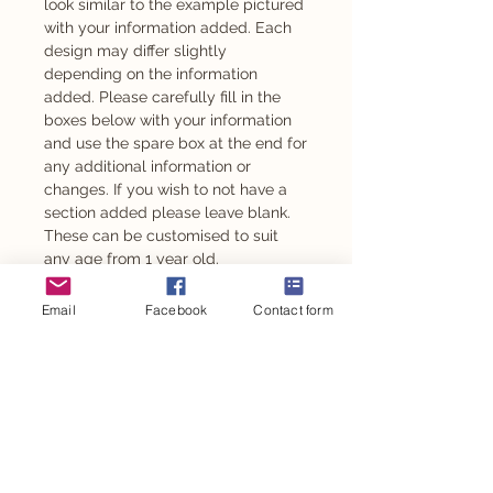
look similar to the example pictured
with your information added. Each
design may differ slightly
depending on the information
added. Please carefully fill in the
boxes below with your information
and use the spare box at the end for
any additional information or
changes. If you wish to not have a
section added please leave blank.
These can be customised to suit
any age from 1 year old.
Also available as an adhesive -
Email
Facebook
Contact form
please message to enquire.
This design is also available for
other personalised party items such
as personalised chocolates,
stickers, party backdrop and so
much more.