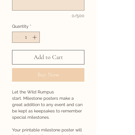
0/500
Quantity
*
Add to Cart
Buy Now
Let the Wild Rumpus
start. Milestone posters make a
great addition to any event and can
be kept as keepsakes to remember
special milestones.
Your printable milestone poster will