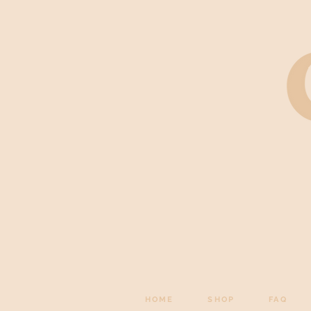
HOME
SHOP
FAQ