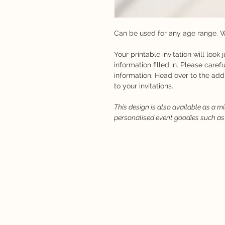
Can be used for any age range. W
Your printable invitation will look 
information filled in. Please carefu
information. Head over to the ad
to your invitations.
This design is also available as a m
personalised event goodies such as