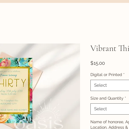
Vibrant Thi
Price
$15.00
Digital or Printed
*
Select
Size and Quantity
*
Select
Name of honoree, Ag
Location, Address &