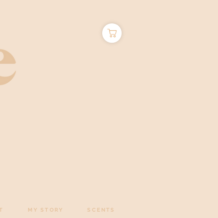
T
MY STORY
SCENTS