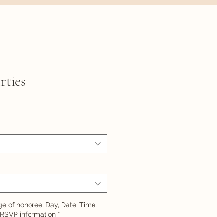
rties
e of honoree, Day, Date, Time,
 RSVP information
*