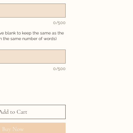
0/500
ve blank to keep the same as the
in the same number of words)
0/500
Add to Cart
Buy Now