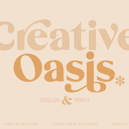
ORDER PROCESS
SHIPPING & RETURNS
CONTAC