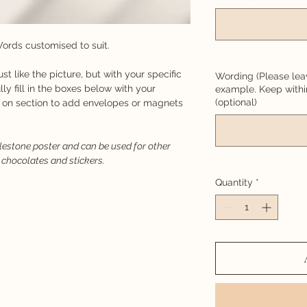
ords customised to suit.
just like the picture, but with your specific
Wording (Please lea
lly fill in the boxes below with your
example. Keep with
(optional)
d on section to add envelopes or magnets
ilestone poster and can be used for other
 chocolates and stickers.
Quantity
*