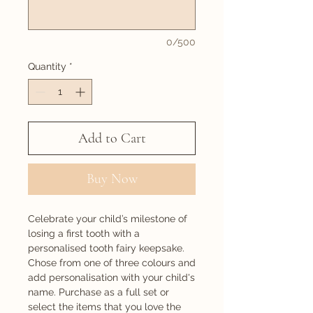
0/500
Quantity
*
Add to Cart
Buy Now
Celebrate your child’s milestone of
losing a first tooth with a
personalised tooth fairy keepsake.
Chose from one of three colours and
add personalisation with your child's
name. Purchase as a full set or
select the items that you love the