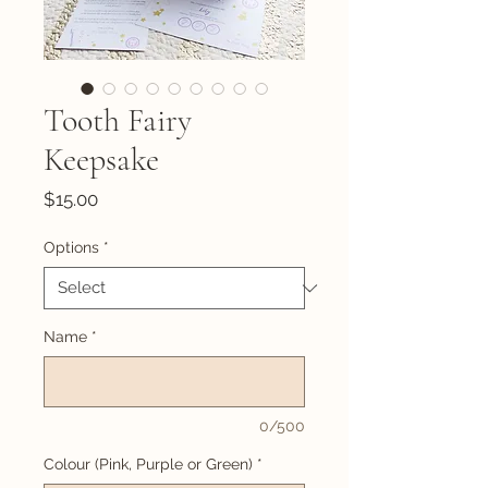
Tooth Fairy
Keepsake
Price
$15.00
Options
*
Name
*
0/500
Colour (Pink, Purple or Green)
*