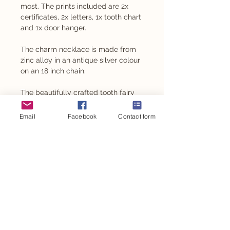
most. The prints included are 2x
certificates, 2x letters, 1x tooth chart
and 1x door hanger.
The charm necklace is made from
zinc alloy in an antique silver colour
on an 18 inch chain.
The beautifully crafted tooth fairy
box is laser engraved by the
talented Love Lottie.
Email
Facebook
Contact form
*Not suitable for children under 5
years of age*
TOOTH FAIRY BOXES SOLD OUT
PRODUCT INFO
PRINTED