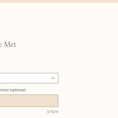
e Met
names) (optional)
0/500