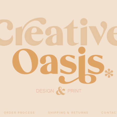
ORDER PROCESS
SHIPPING & RETURNS
CONTAC