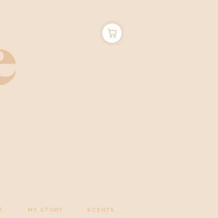
T
MY STORY
SCENTS