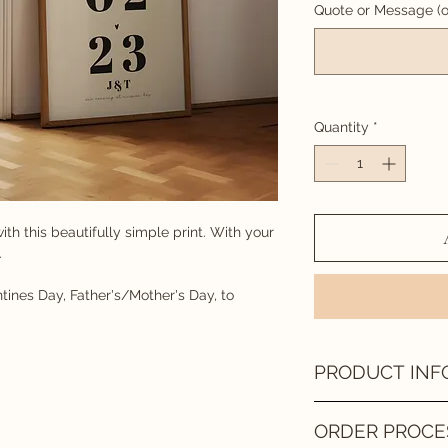
Quote or Message (o
Quantity
*
ith this beautifully simple print. With your
.
tines Day, Father's/Mother's Day, to
PRODUCT INF
DIGITAL FILE
ORDER PROCE
Once your design has