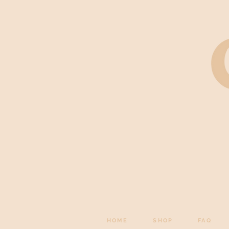
HOME
SHOP
FAQ