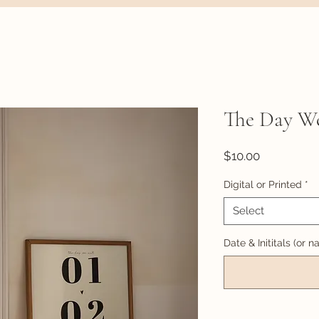
The Day W
Price
$10.00
Digital or Printed
*
Select
Date & Inititals (or 