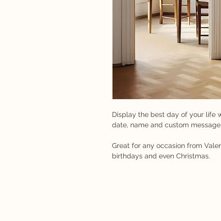
Display the best day of your life w
date, name and custom message
Great for any occasion from Valen
birthdays and even Christmas.