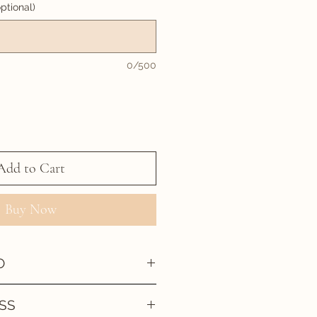
ptional)
0/500
Add to Cart
Buy Now
O
SS
 been created then approved by