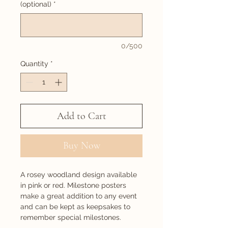
(optional)
*
0/500
Quantity
*
Add to Cart
Buy Now
A rosey woodland design available
in pink or red. Milestone posters
make a great addition to any event
and can be kept as keepsakes to
remember special milestones.