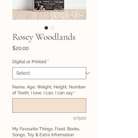
Rosey Woodlands
Price
$20.00
Digital or Printed
*
Name, Age, Weight, Height, Number
of Teeth, I love, I can, I can say
*
0/500
My Favourite Things, Food, Books,
Songs, Toy & Extra Information