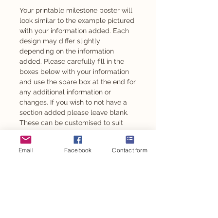
Your printable milestone poster will
look similar to the example pictured
with your information added. Each
design may differ slightly
depending on the information
added. Please carefully fill in the
boxes below with your information
and use the spare box at the end for
any additional information or
changes. If you wish to not have a
section added please leave blank.
These can be customised to suit
any age from 1 year old.
Email
Facebook
Contact form
Also available as an adhesive -
please message to enquire.
This design is also available for
other personalised party items such
as personalised chocolates,
stickers, party backdrop and so
much more.