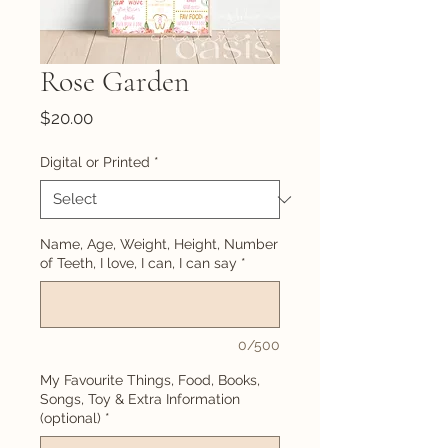
Rose Garden
Price
$20.00
Digital or Printed
*
Name, Age, Weight, Height, Number
of Teeth, I love, I can, I can say
*
0/500
My Favourite Things, Food, Books,
Songs, Toy & Extra Information
(optional)
*