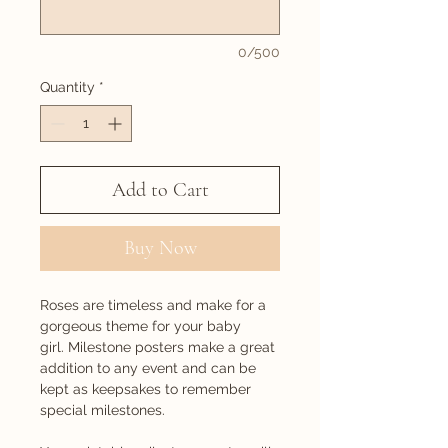
0/500
Quantity
*
Add to Cart
Buy Now
Roses are timeless and make for a
gorgeous theme for your baby
girl. Milestone posters make a great
addition to any event and can be
kept as keepsakes to remember
special milestones.