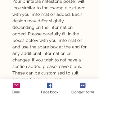
Your printable milestone poster will
look similar to the example pictured
with your information added. Each
design may differ slightly
depending on the information
added. Please carefully fill in the
boxes below with your information
and use the spare box at the end for
any additional information or
changes. If you wish to not have a
section added please leave blank.
These can be customised to suit
any age from 1 year old.
Email
Facebook
Contact form
Also available as an adhesive -
please message to enquire.
This design is also available for
other personalised party items such
as personalised chocolates,
stickers, party backdrop and so
much more.