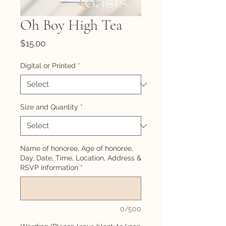
Oh Boy High Tea
Price
$15.00
Digital or Printed
*
Size and Quantity
*
Name of honoree, Age of honoree,
Day, Date, Time, Location, Address &
RSVP information
*
0/500