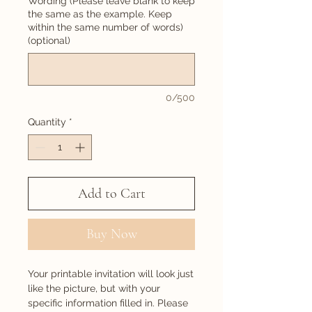
Wording (Please leave blank to keep
the same as the example. Keep
within the same number of words)
(optional)
0/500
Quantity
*
Add to Cart
Buy Now
Your printable invitation will look just
like the picture, but with your
specific information filled in. Please