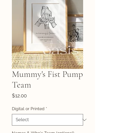
Mummy's Fist Pump
Team
Price
$12.00
Digital or Printed
*