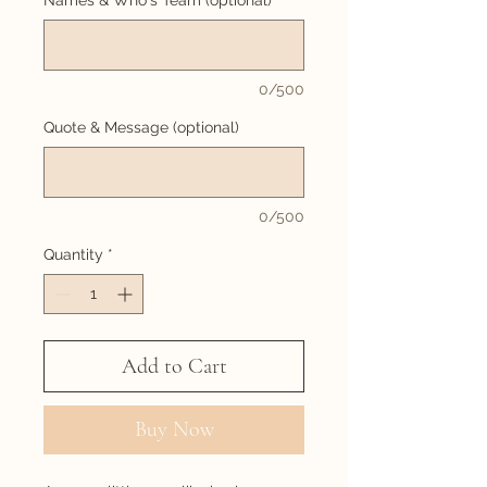
Names & Who's Team (optional)
0/500
Quote & Message (optional)
0/500
Quantity
*
Add to Cart
Buy Now