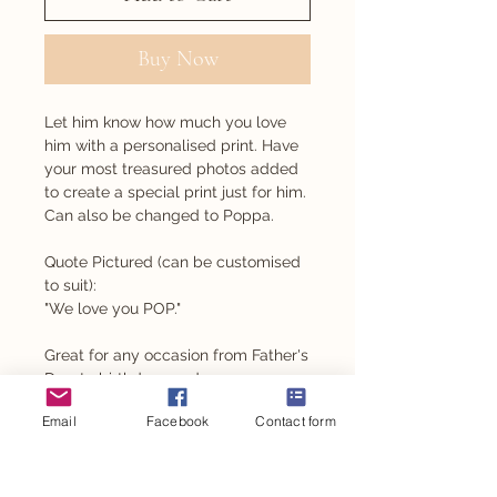
Buy Now
Let him know how much you love
him with a personalised print. Have
your most treasured photos added
to create a special print just for him.
Can also be changed to Poppa.
Quote Pictured (can be customised
to suit):
"We love you POP."
Great for any occasion from Father's
Day, to birthdays and even
Christmas.
Email
Facebook
Contact form
PRODUCT INFO