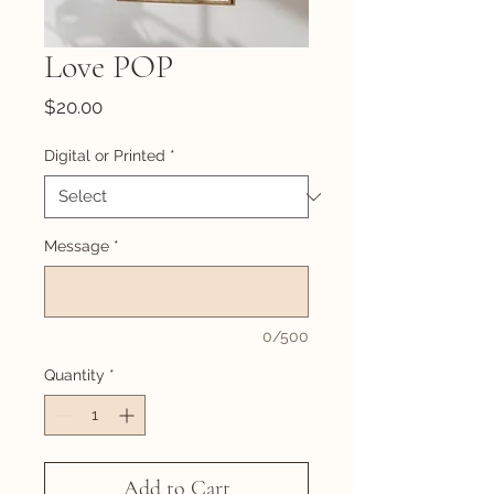
Love POP
Price
$20.00
Digital or Printed
*
Message
*
0/500
Quantity
*
Add to Cart