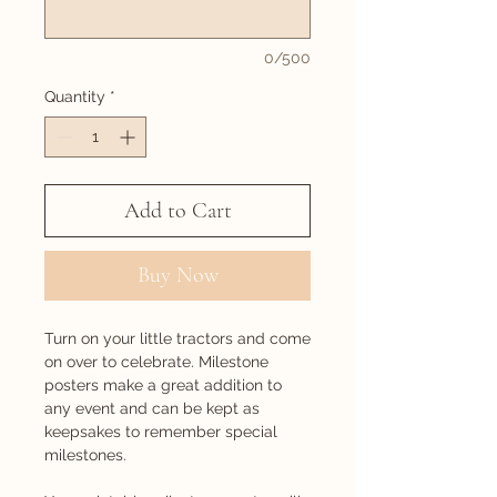
0/500
Quantity
*
Add to Cart
Buy Now
Turn on your little tractors and come
on over to celebrate. Milestone
posters make a great addition to
any event and can be kept as
keepsakes to remember special
milestones.