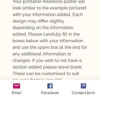
Your printable milestone poster will
look similar to the example pictured
with your information added. Each
design may differ slightly
depending on the information
added. Please carefully fill in the
boxes below with your information
and use the spare box at the end for
any additional information or
changes. If you wish to not have a
section added please leave blank.
These can be customised to suit
any age from 1 year old.
Email
Facebook
Contact form
Also available as an adhesive -
please message to enquire.
This design is also available for
other personalised party items such
as personalised chocolates,
stickers, party backdrop and so
much more.