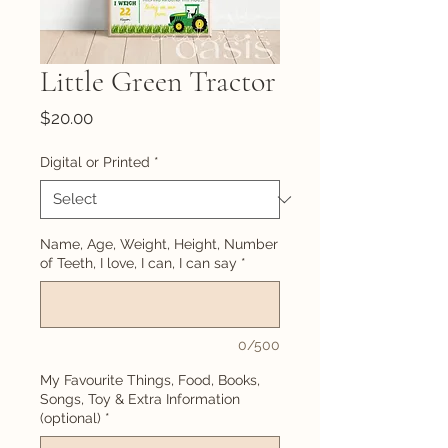
Little Green Tractor
Price
$20.00
Digital or Printed
*
Name, Age, Weight, Height, Number
of Teeth, I love, I can, I can say
*
0/500
My Favourite Things, Food, Books,
Songs, Toy & Extra Information
(optional)
*