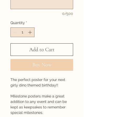
0/500
Quantity
*
Add to Cart
Buy Now
The perfect poster for your next
girly dino themed birthday!!
Milestone posters make a great
addition to any event and can be
kept as keepsakes to remember
special milestones.