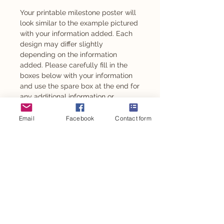
Your printable milestone poster will
look similar to the example pictured
with your information added. Each
design may differ slightly
depending on the information
added. Please carefully fill in the
boxes below with your information
and use the spare box at the end for
any additional information or
changes. If you wish to not have a
section added please leave blank.
Email
Facebook
Contact form
These can be customised to suit
any age from 1 year old.
Also available as an adhesive -
please message to enquire.
PRODUCT INFO
DIGITAL FILE