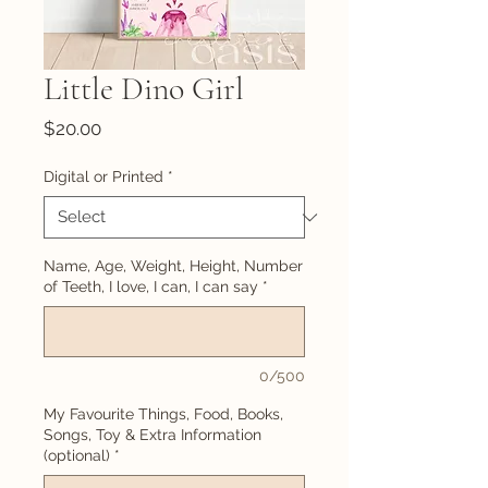
Little Dino Girl
Price
$20.00
Digital or Printed
*
Name, Age, Weight, Height, Number
of Teeth, I love, I can, I can say
*
0/500
My Favourite Things, Food, Books,
Songs, Toy & Extra Information
(optional)
*