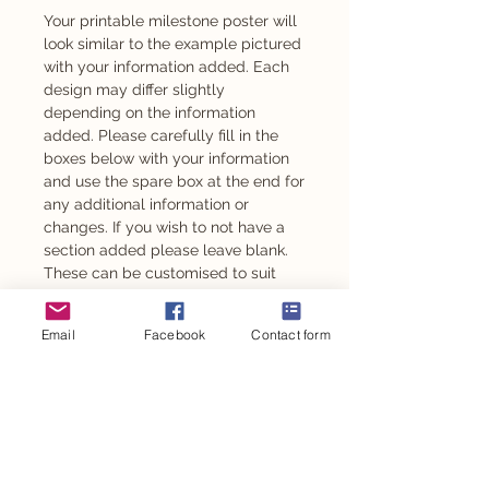
Your printable milestone poster will
look similar to the example pictured
with your information added. Each
design may differ slightly
depending on the information
added. Please carefully fill in the
boxes below with your information
and use the spare box at the end for
any additional information or
changes. If you wish to not have a
section added please leave blank.
These can be customised to suit
any age from 1 year old.
Email
Facebook
Contact form
Also available as an adhesive -
please message to enquire.
This design is also available for
other personalised party items such
as personalised chocolates,
stickers, party backdrop and so
much more.