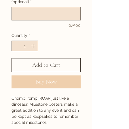
(optional)
*
0/500
Quantity
*
Add to Cart
Buy Now
Chomp, romp, ROAR just like a
dinosaur. Milestone posters make a
great addition to any event and can
be kept as keepsakes to remember
special milestones.