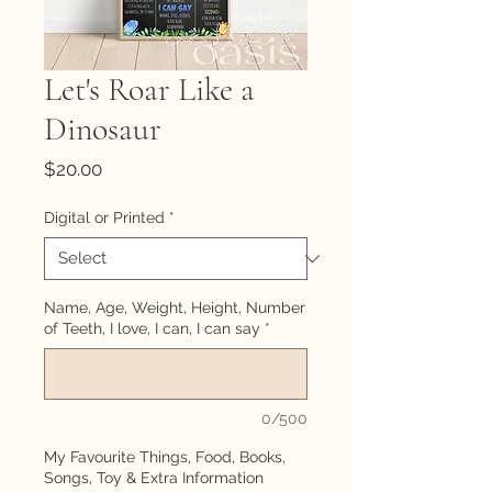
Let's Roar Like a
Dinosaur
Price
$20.00
Digital or Printed
*
Name, Age, Weight, Height, Number
of Teeth, I love, I can, I can say
*
0/500
My Favourite Things, Food, Books,
Songs, Toy & Extra Information