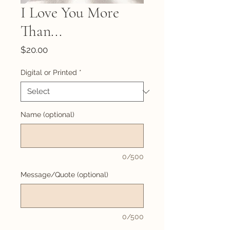
I Love You More
Than...
Price
$20.00
Digital or Printed
*
Name (optional)
0/500
Message/Quote (optional)
0/500