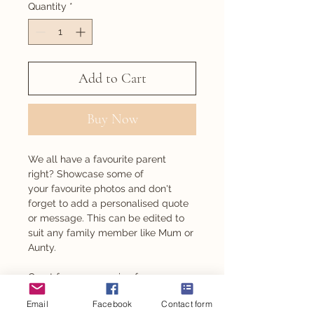
Quantity
*
Add to Cart
Buy Now
We all have a favourite parent
right? Showcase some of
your favourite photos and don't
forget to add a personalised quote
or message. This can be edited to
suit any family member like Mum or
Aunty.
Great for any occasion from
Mother's Day, to birthdays and even
Email
Facebook
Contact form
Christmas.