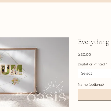
Everything
Price
$20.00
Digital or Printed
*
Select
Name (optional)