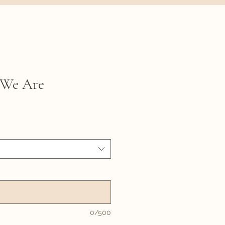
 We Are
0/500