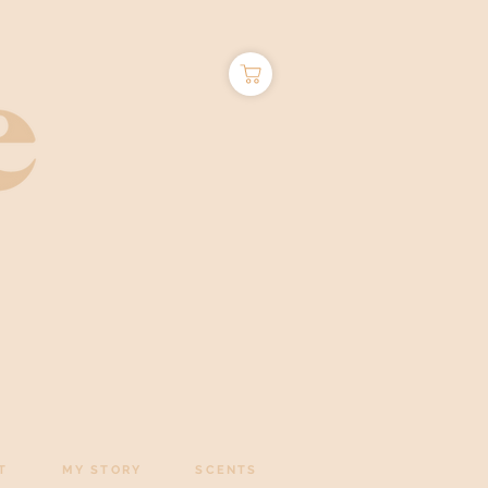
T
MY STORY
SCENTS