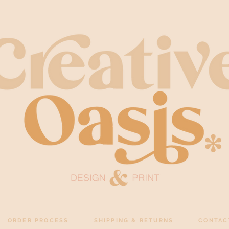
ORDER PROCESS
SHIPPING & RETURNS
CONTAC