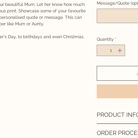
Message/Quote (opt
your beautiful Mum. Let her know how much
ous print. Showcase some of your favourite
 personalised quote or message. This can
ber like Mum or Aunty.
r's Day, to birthdays and even Christmas.
Quantity
*
PRODUCT INF
DIGITAL FILE
ORDER PROCE
Once your design has