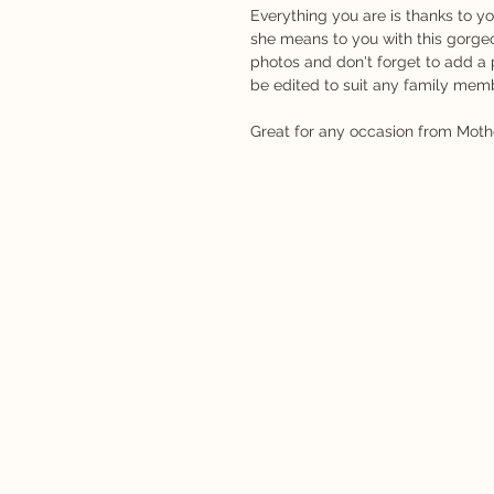
Everything you are is thanks to 
she means to you with this gorge
photos and don't forget to add a
be edited to suit any family mem
Great for any occasion from Mothe