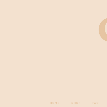
HOME
SHOP
FAQ