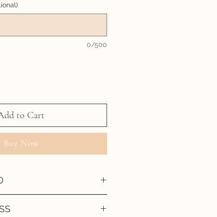
ional)
0/500
Add to Cart
Buy Now
O
SS
 been created then approved by