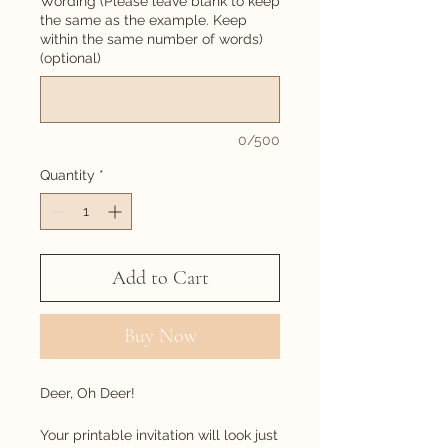
Wording (Please leave blank to keep
the same as the example. Keep
within the same number of words)
(optional)
0/500
Quantity
*
Add to Cart
Buy Now
Deer, Oh Deer!
Your printable invitation will look just