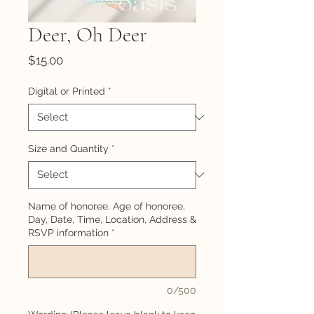
Deer, Oh Deer
Price
$15.00
Digital or Printed
*
Size and Quantity
*
Name of honoree, Age of honoree,
Day, Date, Time, Location, Address &
RSVP information
*
0/500