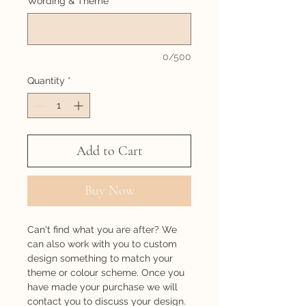
Wording & Theme
*
0/500
Quantity
*
Add to Cart
Buy Now
Can't find what you are after? We
can also work with you to custom
design something to match your
theme or colour scheme. Once you
have made your purchase we will
contact you to discuss your design.