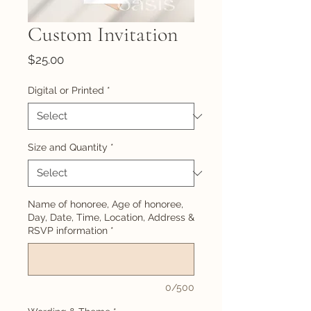
Custom Invitation
Price
$25.00
Digital or Printed
*
Size and Quantity
*
Name of honoree, Age of honoree,
Day, Date, Time, Location, Address &
RSVP information
*
0/500