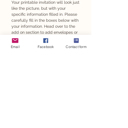
Your printable invitation will look just
like the picture, but with your
specific information filled in. Please
carefully fill in the boxes below with
your information. Head over to the
add on section to add envelopes or
magnets to your invitations.
Email
Facebook
Contact form
This design is also available as a
milestone poster and can be used for
other personalised event goodies such
as chocolates and stickers.
PRODUCT INFO
DIGITAL FILE
ORDER PROCESS
A digital file is sent via email for you to
print.
When you place your order please
SHIPPING INFO
take care to fill in all required fields.
PRINTED
If you want a fully customised
Printed onto 300gsm cardstock