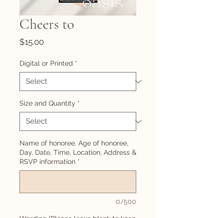
Cheers to
Price
$15.00
Digital or Printed
*
Size and Quantity
*
Name of honoree, Age of honoree,
Day, Date, Time, Location, Address &
RSVP information
*
0/500