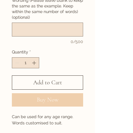
Wording (Please leave blank to keep
the same as the example. Keep
within the same number of words)
(optional)
0/500
Quantity
*
Add to Cart
Buy Now
Can be used for any age range.
Words customised to suit.