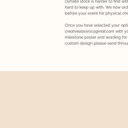
climate stock is harder to find w
hard to keep up with. We now ord
before your event for physical c
Once you have selected your opt
creativeoasisnz@gmail.com
with yo
milestone poster and wording for 
custom design please send through