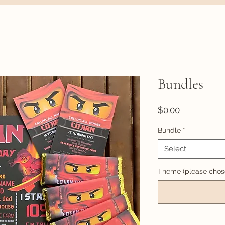
Bundles
Price
$0.00
Bundle
*
Select
Theme (please chose