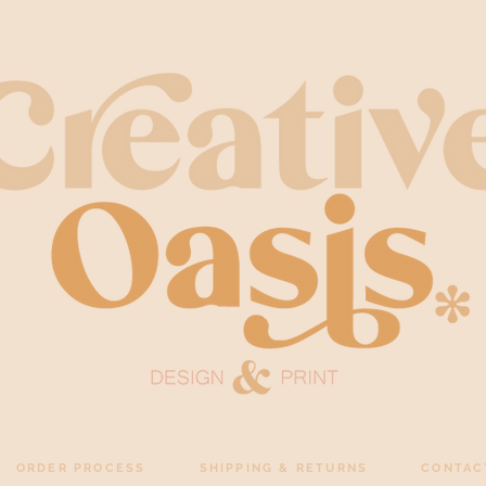
ORDER PROCESS
SHIPPING & RETURNS
CONTAC