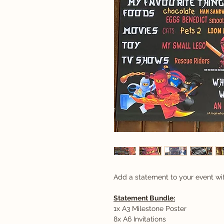
Add a statement to your event wi
Statement Bundle:
1x A3 Milestone Poster
8x A6 Invitations