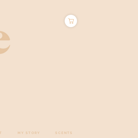
T
MY STORY
SCENTS