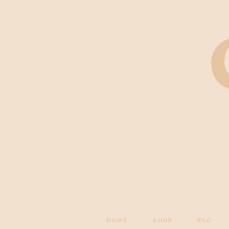
HOME
SHOP
FAQ