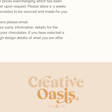
ith prices everchanging which has been
TRACES OF PEANU
email or prepared for
er upon request. Please allow 2-3 weeks
MAY CONTAIN: GLU
hocolates to be sourced and made for you.
Any changes made a
are happy with your 
ions please email
been sent or printed 
ur party information, details for the
changes requested an
your chocolates. If you have selected a
printing fee.
 design details of what you are after.
Custom Orders
During the consultat
all specific design s
something very parti
your specifications 
wrapped into it. We 
design until there i
you are wanting. If 
process has begun 
of mind for your desi
charge equivalent to 
additional charge is
your order. If you w