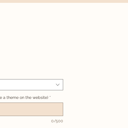
 a theme on the website)
*
0/500