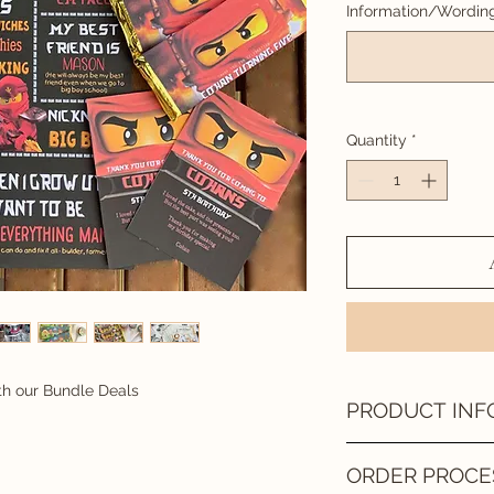
Information/Wordin
Quantity
*
th our Bundle Deals
PRODUCT INF
DIGITAL FILE
ORDER PROCE
A digital file is sent 