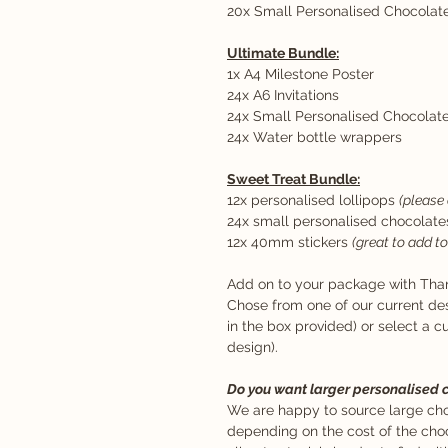
20x Small Personalised Chocolat
Ultimate Bundle:
1x A4 Milestone Poster
24x A6 Invitations
24x Small Personalised Chocolat
24x Water bottle wrappers
Sweet Treat Bundle:
12x personalised lollipops
(please 
24x small personalised chocolate
12x 40mm stickers
(great to add t
Add on to your package with Tha
Chose from one of our current de
in the box provided) or select a 
design).
Do you want larger personalised 
We are happy to source large choc
depending on the cost of the choc