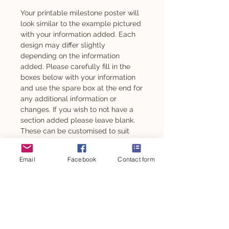
Your printable milestone poster will
look similar to the example pictured
with your information added. Each
design may differ slightly
depending on the information
added. Please carefully fill in the
boxes below with your information
and use the spare box at the end for
any additional information or
changes. If you wish to not have a
section added please leave blank.
These can be customised to suit
any age from 1 year old.
Email
Facebook
Contact form
Also available as an adhesive -
please message to enquire.
This design is also available for
other personalised party items such
as personalised chocolates,
stickers, party backdrop and so
much more.