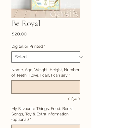
Be Royal
Price
$20.00
Digital or Printed
*
Name, Age, Weight, Height, Number
of Teeth, I love, I can, I can say
*
0/500
My Favourite Things, Food, Books,
Songs, Toy & Extra Information
(optional)
*