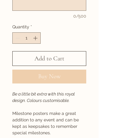
0/500
Quantity
*
Add to Cart
Buy Now
Be a little bit extra with this royal
design. Colours customisable.
Milestone posters make a great
addition to any event and can be
kept as keepsakes to remember
special milestones.